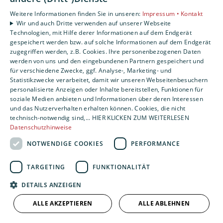
Weitere Informationen finden Sie in unseren:
Impressum •
Kontakt
Wir und auch Dritte verwenden auf unserer Webseite
Technologien, mit Hilfe derer Informationen auf dem Endgerät
gespeichert werden bzw. auf solche Informationen auf dem Endgerät
zugegriffen werden, z.B. Cookies. Ihre personenbezogenen Daten
werden von uns und den eingebundenen Partnern gespeichert und
für verschiedene Zwecke, ggf. Analyse-, Marketing- und
Statistikzwecke verarbeitet, damit wir unseren Webseitenbesuchern
personalisierte Anzeigen oder Inhalte bereitstellen, Funktionen für
soziale Medien anbieten und Informationen über deren Interessen
und das Nutzerverhalten erhalten können. Cookies, die nicht
technisch-notwendig sind,... HIER KLICKEN ZUM WEITERLESEN
Datenschutzhinweise
NOTWENDIGE COOKIES
PERFORMANCE
TARGETING
FUNKTIONALITÄT
DETAILS ANZEIGEN
ALLE AKZEPTIEREN
ALLE ABLEHNEN