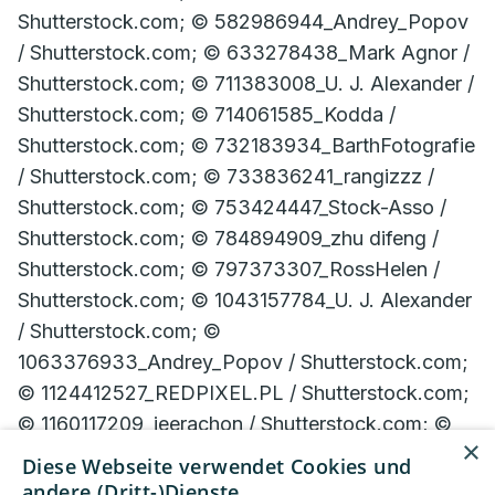
×
Diese Webseite verwendet Cookies und
andere (Dritt-)Dienste