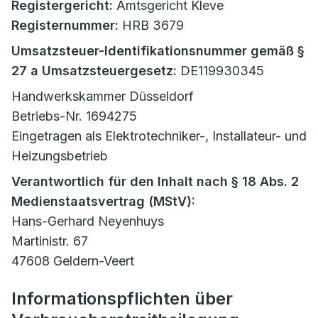
Registergericht:
Amtsgericht Kleve
Registernummer:
HRB 3679
Umsatzsteuer-Identifikationsnummer gemäß §
27 a Umsatzsteuergesetz:
DE119930345
Handwerkskammer Düsseldorf
Betriebs-Nr. 1694275
Eingetragen als Elektrotechniker-, Installateur- und
Heizungsbetrieb
Verantwortlich für den Inhalt nach § 18 Abs. 2
Medienstaatsvertrag (MStV):
Hans-Gerhard Neyenhuys
Martinistr. 67
47608 Geldern-Veert
Informationspflichten über