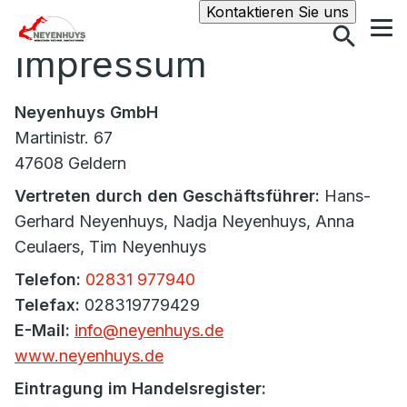
Suche
Kontaktieren Sie uns
Impressum
Neyenhuys GmbH
Martinistr. 67
47608 Geldern
Vertreten durch den Geschäftsführer:
Hans-
Gerhard Neyenhuys, Nadja Neyenhuys, Anna
Ceulaers, Tim Neyenhuys
Telefon:
02831 977940
Telefax:
028319779429
E-Mail:
info@neyenhuys.de
www.neyenhuys.de
Eintragung im Handelsregister: