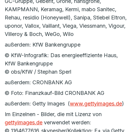
GC-Gruppe, Geberit, Grohe, hansgrohe,
KAMPMANN, Keramag, Kermi, mabo Sanitec,
Rehau, residio (Honeywell), Sanipa, Stiebel Eltron,
uponor, Vallox, Vaillant, Viega, Viessmann, Vigour,
Villeroy & Boch, WeGo, Wilo
außerdem: KfW Bankengruppe
© KfW-Infografik: Das energieeffiziente Haus,
KfW Bankengruppe
© obs/KfW / Stephan Sperl
außerdem: CRONBANK AG
© Foto: Finanzkauf-Bild CRONBANK AG
außerdem: Getty Images (
www.gettyimages.de
)
Im Einzelnen - Bilder, die mit Lizenz von
gettyimages.de
verwendet werden:
© 1164677616_skynesher/Kollektion: E+ via Getty