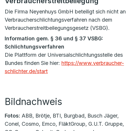
Verbraucherstreitbeilegung
Die Firma Neyenhuys GmbH beteiligt sich nicht an
Verbraucherschlichtungsverfahren nach dem
Verbraucherstreitbeilegungsgesetz (VSBG).
Information gem. § 36 und § 37 VSBG:
Schlichtungsverfahren
Die Plattform der Universalschlichtungsstelle des
Bundes finden Sie hier:
https://www.verbraucher-
schlichter.de/start
Bildnachweis
Fotos:
ABB, Brötje, BTI, Burgbad, Busch Jäger,
Conel, Cosmo, Emco, FläktGroup, G.U.T. Gruppe,